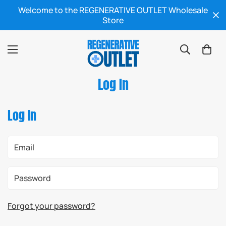
Welcome to the REGENERATIVE OUTLET Wholesale
Store
Log In
Log In
Forgot your password?