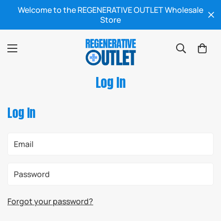
Welcome to the REGENERATIVE OUTLET Wholesale
Store
Log In
Log In
Forgot your password?